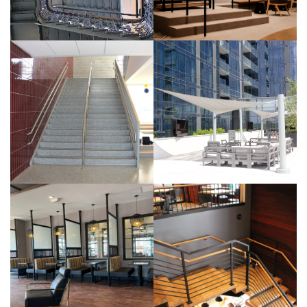
INTERIOR
BUILDING
BUILDING
BUILDING
University
Chapel
of
Block-
Pennsylvania
Monumental
– Cast Iron
Stair,
and Bronze
Custom
Railings
Aluminum