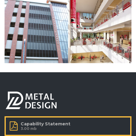
VIEW MORE
BUILDING
BUILDING
Kutztown
Primark,
University –
Ltd
Wells Rapp
Philadelphia,
Center
Pennsylvania
Kutztown,
Pennsylvania
VIEW MORE
VIEW MORE
BUILDING
BUILDING
Wind Creek
205 Race
Casino
Street
Bethlehem,
Philadelphia, PA
Pennsylvania
VIEW MORE
Capability Statement
VIEW MORE
3.00 mb