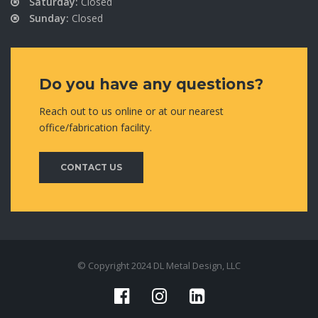
Saturday:
Closed
Sunday:
Closed
Do you have any questions?
Reach out to us online or at our nearest
office/fabrication facility.
CONTACT US
© Copyright 2024 DL Metal Design, LLC