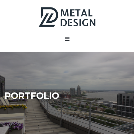
PORTFOLIO