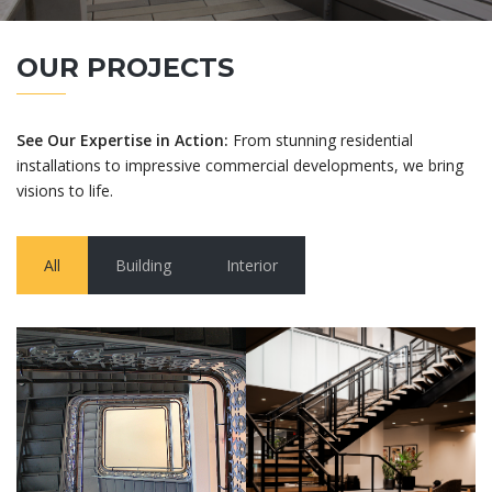
OUR PROJECTS
See Our Expertise in Action:
From stunning residential
installations to impressive commercial developments, we bring
visions to life.
All
Building
Interior