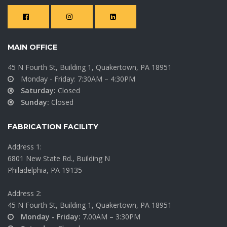
4th St.
East
Parking
Stroudsburg
Garage
University –
MAIN OFFICE
Commons
Easton,
Building
45 N Fourth St, Building 1, Quakertown, PA 18951
Pennsylvania
Monday - Friday: 7:30AM – 4:30PM
East Stroudsburg, PA
Saturday:
Closed
Sunday:
Closed
VIEW MORE
VIEW MORE
FABRICATION FACILITY
Address 1:
6801 New State Rd., Building N
Philadelphia, PA 19135
Address 2:
45 N Fourth St, Building 1, Quakertown, PA 18951
Monday - Friday:
7.00AM – 3:30PM