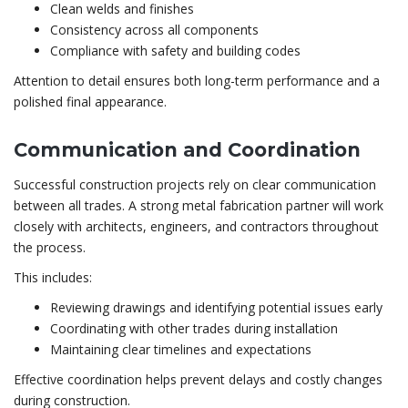
Clean welds and finishes
Consistency across all components
Compliance with safety and building codes
Attention to detail ensures both long-term performance and a
polished final appearance.
Communication and Coordination
Successful construction projects rely on clear communication
between all trades. A strong metal fabrication partner will work
closely with architects, engineers, and contractors throughout
the process.
This includes:
Reviewing drawings and identifying potential issues early
Coordinating with other trades during installation
Maintaining clear timelines and expectations
Effective coordination helps prevent delays and costly changes
during construction.