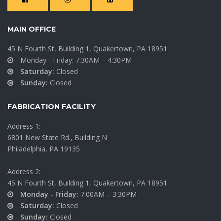
MAIN OFFICE
45 N Fourth St, Building 1, Quakertown, PA 18951
Monday - Friday: 7:30AM – 4:30PM
Saturday:
Closed
Sunday:
Closed
FABRICATION FACILITY
Address 1:
6801 New State Rd., Building N
Philadelphia, PA 19135
Address 2:
45 N Fourth St, Building 1, Quakertown, PA 18951
Monday - Friday:
7.00AM – 3:30PM
Saturday:
Closed
Sunday:
Closed