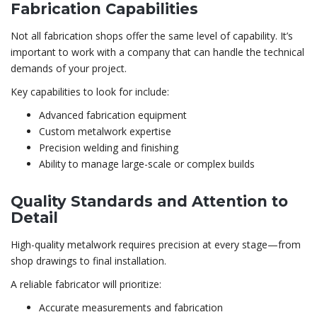
Fabrication Capabilities
Not all fabrication shops offer the same level of capability. It’s
important to work with a company that can handle the technical
demands of your project.
Key capabilities to look for include:
Advanced fabrication equipment
Custom metalwork expertise
Precision welding and finishing
Ability to manage large-scale or complex builds
Quality Standards and Attention to
Detail
High-quality metalwork requires precision at every stage—from
shop drawings to final installation.
A reliable fabricator will prioritize:
Accurate measurements and fabrication