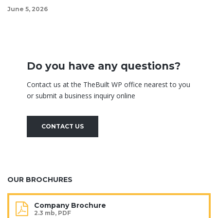
June 5, 2026
Do you have any questions?
Contact us at the TheBuilt WP office nearest to you
or submit a business inquiry online
CONTACT US
OUR BROCHURES
Company Brochure
2.3 mb, PDF