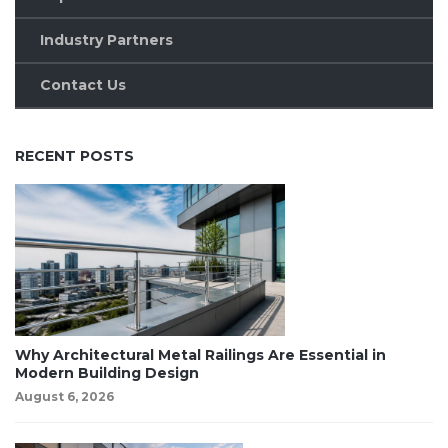
Industry Partners
Contact Us
RECENT POSTS
Why Architectural Metal Railings Are Essential in
Modern Building Design
August 6, 2026