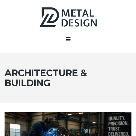
ARCHITECTURE &
BUILDING