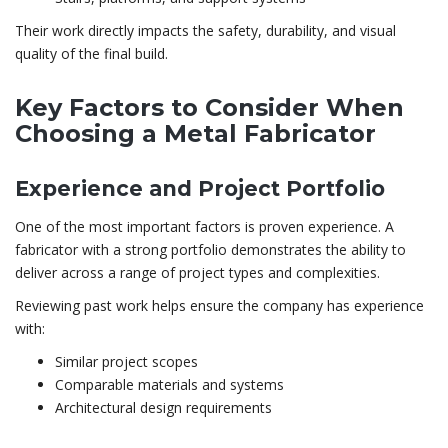
Their work directly impacts the safety, durability, and visual
quality of the final build.
Key Factors to Consider When
Choosing a Metal Fabricator
Experience and Project Portfolio
One of the most important factors is proven experience. A
fabricator with a strong portfolio demonstrates the ability to
deliver across a range of project types and complexities.
Reviewing past work helps ensure the company has experience
with:
Similar project scopes
Comparable materials and systems
Architectural design requirements