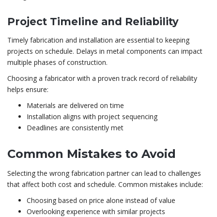
Project Timeline and Reliability
Timely fabrication and installation are essential to keeping
projects on schedule. Delays in metal components can impact
multiple phases of construction.
Choosing a fabricator with a proven track record of reliability
helps ensure:
Materials are delivered on time
Installation aligns with project sequencing
Deadlines are consistently met
Common Mistakes to Avoid
Selecting the wrong fabrication partner can lead to challenges
that affect both cost and schedule. Common mistakes include:
Choosing based on price alone instead of value
Overlooking experience with similar projects