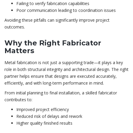
Failing to verify fabrication capabilities
Poor communication leading to coordination issues
Avoiding these pitfalls can significantly improve project
outcomes.
Why the Right Fabricator
Matters
Metal fabrication is not just a supporting trade—it plays a key
role in both structural integrity and architectural design. The right
partner helps ensure that designs are executed accurately,
efficiently, and with long-term performance in mind.
From initial planning to final installation, a skilled fabricator
contributes to:
Improved project efficiency
Reduced risk of delays and rework
Higher quality finished results