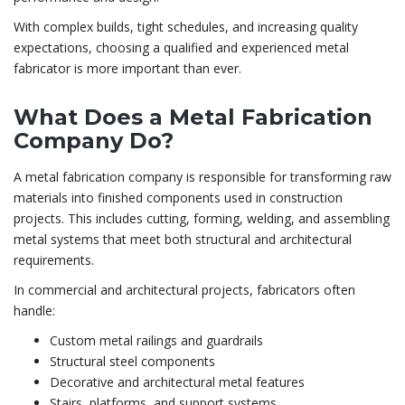
With complex builds, tight schedules, and increasing quality
expectations, choosing a qualified and experienced metal
fabricator is more important than ever.
What Does a Metal Fabrication
Company Do?
A metal fabrication company is responsible for transforming raw
materials into finished components used in construction
projects. This includes cutting, forming, welding, and assembling
metal systems that meet both structural and architectural
requirements.
In commercial and architectural projects, fabricators often
handle:
Custom metal railings and guardrails
Structural steel components
Decorative and architectural metal features
Stairs, platforms, and support systems