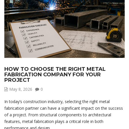
HOW TO CHOOSE THE RIGHT METAL
FABRICATION COMPANY FOR YOUR
PROJECT
May 8, 2026
0
In today’s construction industry, selecting the right metal
fabrication partner can have a significant impact on the success
of a project. From structural components to architectural
features, metal fabrication plays a critical role in both
performance and design.