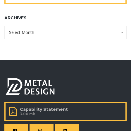
ARCHIVES
Archives
Archives
Select Month
Capability Statement
3.00 mb