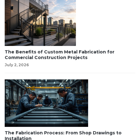
The Benefits of Custom Metal Fabrication for
Commercial Construction Projects
July 2, 2026
The Fabrication Process: From Shop Drawings to
Installation