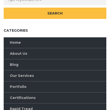
CATEGORIES
Home
About Us
Blog
Our Services
Portfolio
Certifications
Rapid Tread