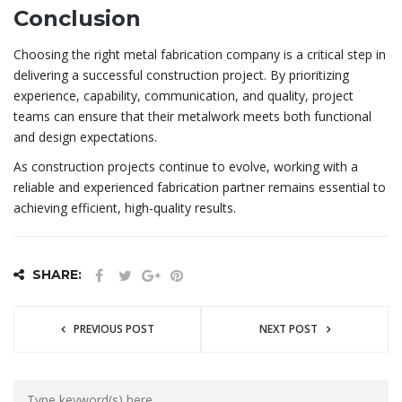
Conclusion
Choosing the right metal fabrication company is a critical step in
delivering a successful construction project. By prioritizing
experience, capability, communication, and quality, project
teams can ensure that their metalwork meets both functional
and design expectations.
As construction projects continue to evolve, working with a
reliable and experienced fabrication partner remains essential to
achieving efficient, high-quality results.
SHARE:
PREVIOUS POST
NEXT POST