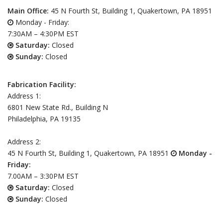
Main Office:
45 N Fourth St, Building 1, Quakertown, PA 18951
Monday - Friday:
7:30AM – 4:30PM EST
Saturday:
Closed
Sunday:
Closed
Fabrication Facility:
Address 1:
6801 New State Rd., Building N
Philadelphia, PA 19135
Address 2:
45 N Fourth St, Building 1, Quakertown, PA 18951
Monday -
Friday:
7.00AM – 3:30PM EST
Saturday:
Closed
Sunday:
Closed