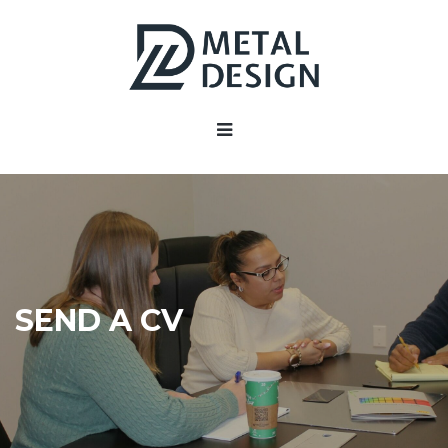
SEND A CV