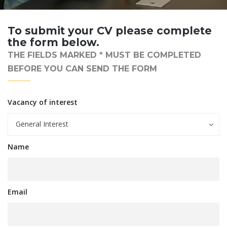
To submit your CV please complete
the form below.
THE FIELDS MARKED * MUST BE COMPLETED
BEFORE YOU CAN SEND THE FORM
Vacancy of interest
General Interest
Name
Email