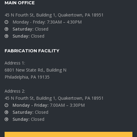
MAIN OFFICE
45 N Fourth St, Building 1, Quakertown, PA 18951
Monday - Friday: 7:30AM – 4:30PM
Saturday:
Closed
Sunday:
Closed
FABRICATION FACILITY
Address 1:
6801 New State Rd., Building N
Philadelphia, PA 19135
Address 2:
45 N Fourth St, Building 1, Quakertown, PA 18951
Monday - Friday:
7.00AM – 3:30PM
Saturday:
Closed
Sunday:
Closed