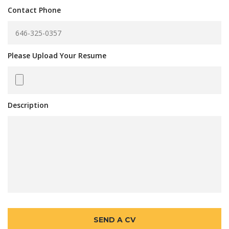
Contact Phone
Please Upload Your Resume
Description