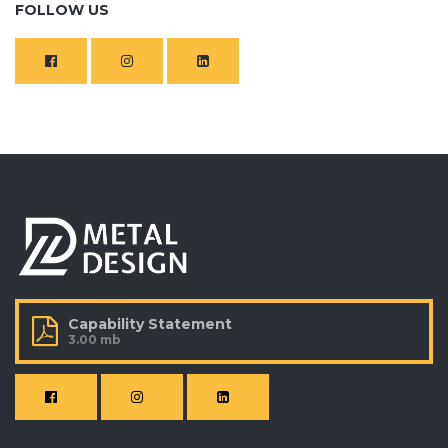
FOLLOW US
Capability Statement
3.00 mb