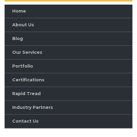
Home
About Us
Blog
Our Services
Portfolio
Certifications
Rapid Tread
Industry Partners
Contact Us