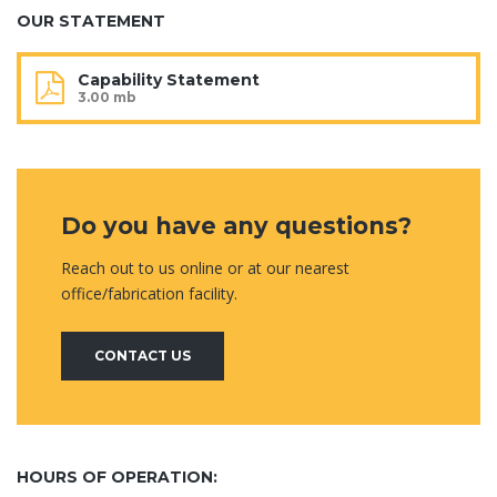
OUR STATEMENT
Capability Statement
3.00 mb
Do you have any questions?
Reach out to us online or at our nearest
office/fabrication facility.
CONTACT US
HOURS OF OPERATION: