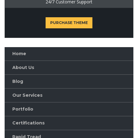
24/7 Customer Support
PURCHASE THEME
Home
About Us
Blog
Our Services
Portfolio
Certifications
Rapid Tread