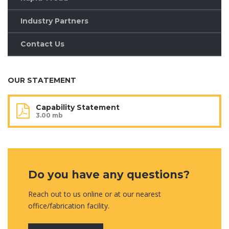
Industry Partners
Contact Us
OUR STATEMENT
Capability Statement
3.00 mb
Do you have any questions?
Reach out to us online or at our nearest
office/fabrication facility.