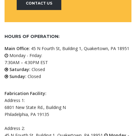
CONTACT US
HOURS OF OPERATION:
Main Office:
45 N Fourth St, Building 1, Quakertown, PA 18951
Monday - Friday:
7:30AM – 4:30PM EST
Saturday:
Closed
Sunday:
Closed
Fabrication Facility:
Address 1:
6801 New State Rd., Building N
Philadelphia, PA 19135
Address 2:
45 N Fourth St, Building 1, Quakertown, PA 18951
Monday -