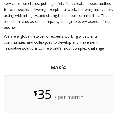
service to our clients, putting safety first, creating opportunities
for our people, delivering exceptional work, fostering innovation,
acting with integrity, and strengthening our communities. These
tenets unite us as one company, and guide every aspect of our
business.
We are a global network of experts working with clients,
communities and colleagues to develop and implement
innovative solutions to the world’s most complex challenge.
Basic
35
$
/ per month