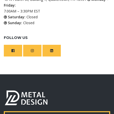
Friday:
7.00AM – 3:30PM EST
Saturday:
Closed
Sunday:
Closed
FOLLOW US