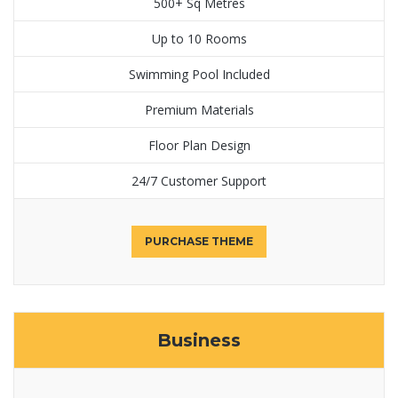
500+ Sq Metres
Up to 10 Rooms
Swimming Pool Included
Premium Materials
Floor Plan Design
24/7 Customer Support
PURCHASE THEME
Business