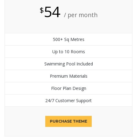
54
$
/ per month
500+ Sq Metres
Up to 10 Rooms
Swimming Pool Included
Premium Materials
Floor Plan Design
24/7 Customer Support
PURCHASE THEME