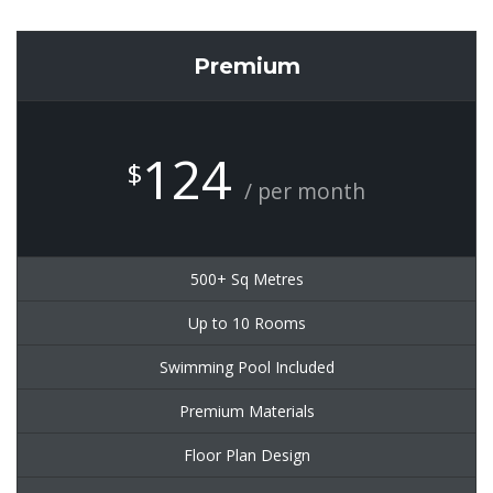
Premium
124
$
/ per month
500+ Sq Metres
Up to 10 Rooms
Swimming Pool Included
Premium Materials
Floor Plan Design