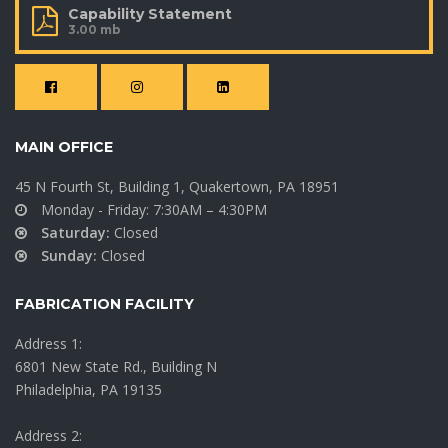
Capability Statement
3.00 mb
MAIN OFFICE
45 N Fourth St, Building 1, Quakertown, PA 18951
Monday - Friday: 7:30AM – 4:30PM
Saturday:
Closed
Sunday:
Closed
FABRICATION FACILITY
Address 1:
6801 New State Rd., Building N
Philadelphia, PA 19135
Address 2: