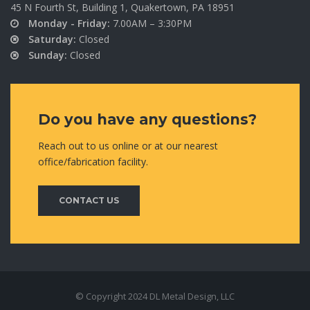
45 N Fourth St, Building 1, Quakertown, PA 18951
Monday - Friday:
7.00AM – 3:30PM
Saturday:
Closed
Sunday:
Closed
Do you have any questions?
Reach out to us online or at our nearest
office/fabrication facility.
CONTACT US
© Copyright 2024 DL Metal Design, LLC