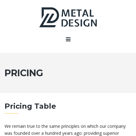
PRICING
Pricing Table
We remain true to the same principles on which our company
was founded over a hundred years ago: providing superior